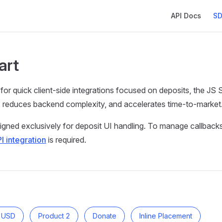
Main Navigatio
API Docs
SD
art
 for quick client-side integrations focused on deposits, the JS 
, reduces backend complexity, and accelerates time-to-market
gned exclusively for deposit UI handling. To manage callbacks 
I integration
is required.
0 USD
Product 2
Donate
Inline Placement