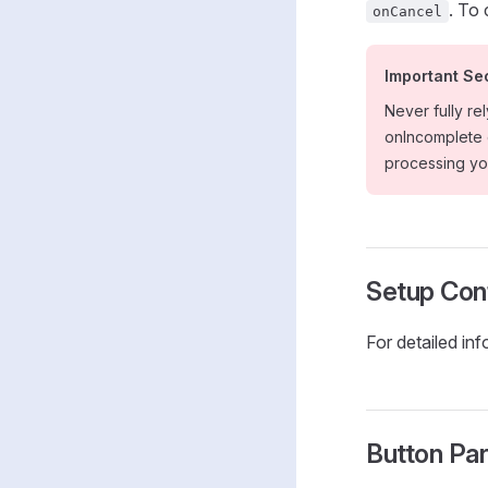
. To
onCancel
Important Se
Never fully re
onIncomplete e
processing you
Setup Conf
For detailed in
Button Pa