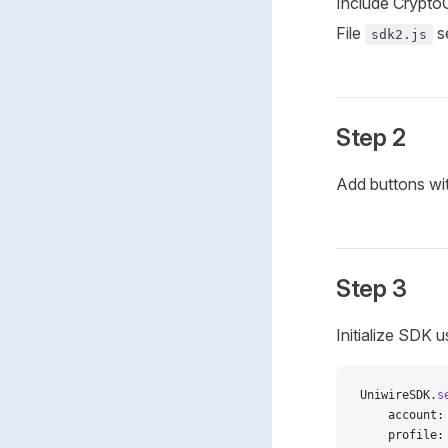
Include CryptoCh
File
s
sdk2.js
Step 2
Add buttons wi
Step 3
Initialize SDK 
UniwireSDK.
s
    account:
    profile: