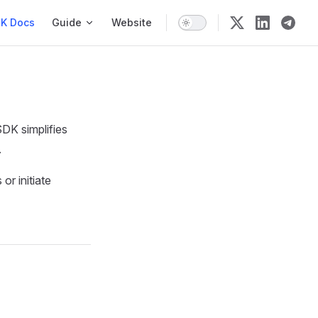
n
K Docs
Guide
Website
SDK simplifies
.
or initiate