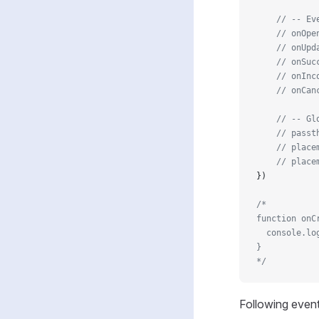
    // -- Ev
    // onOpe
    // onUpd
    // onSuc
    // onInc
    // onCan
    // -- Gl
    // passt
    // place
    // place
})
/* 
function onC
  console.lo
}
*/
Following event