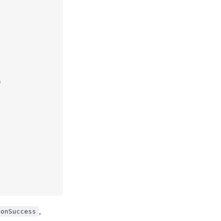
)
,
onSuccess