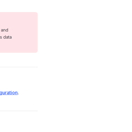
e and
s data
guration
.