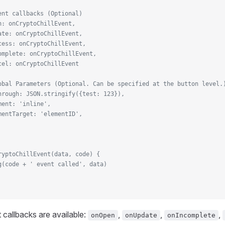
ent callbacks (Optional)
n: onCryptoChillEvent,
ate: onCryptoChillEvent,
cess: onCryptoChillEvent,
omplete: onCryptoChillEvent,
cel: onCryptoChillEvent
obal Parameters (Optional. Can be specified at the button level.
hrough: JSON.stringify({test: 123}),
ment: 'inline',
mentTarget: 'elementID',
ryptoChillEvent(data, code) {
g(code + ' event called', data)
 callbacks are available:
,
,
,
onOpen
onUpdate
onIncomplete