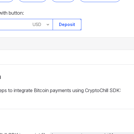
ith button:
Deposit
n
eps to integrate Bitcoin payments using CryptoChill SDK: