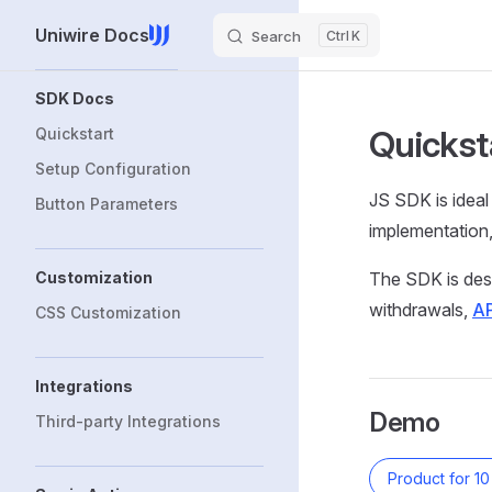
Uniwire Docs
Skip to content
Search
K
Sidebar Navigation
SDK Docs
Quickst
Quickstart
Setup Configuration
JS SDK is ideal
Button Parameters
implementation
Customization
The SDK is desi
withdrawals,
AP
CSS Customization
Integrations
Demo
Third-party Integrations
Product for 1