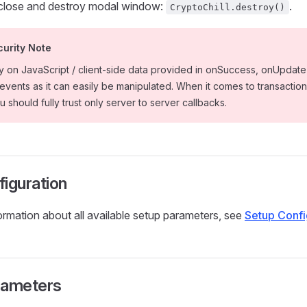
 close and destroy modal window:
.
CryptoChill.destroy()
curity Note
ly on JavaScript / client-side data provided in onSuccess, onUpdat
vents as it can easily be manipulated. When it comes to transaction
 should fully trust only server to server callbacks.
iguration
formation about all available setup parameters, see
Setup Confi
rameters