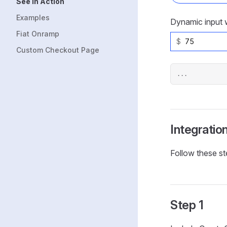
See in Action
Examples
Dynamic input w
Fiat Onramp
$
Custom Checkout Page
...
Integratio
Follow these st
Step 1