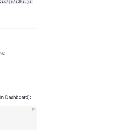
.
tic/js/sdk2.js
es:
 in Dashboard):
js