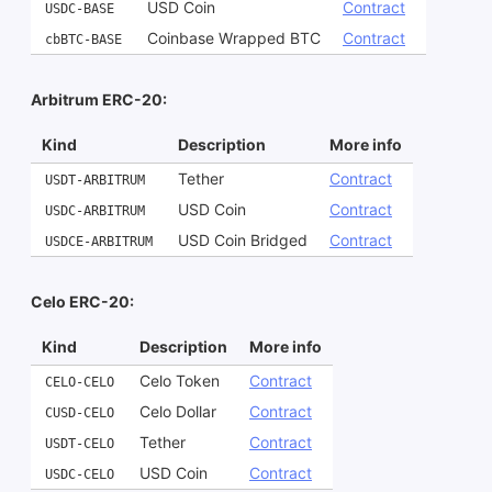
USD Coin
Contract
USDC-BASE
Coinbase Wrapped BTC
Contract
cbBTC-BASE
Arbitrum ERC-20:
Kind
Description
More info
Tether
Contract
USDT-ARBITRUM
USD Coin
Contract
USDC-ARBITRUM
USD Coin Bridged
Contract
USDCE-ARBITRUM
Celo ERC-20:
Kind
Description
More info
Celo Token
Contract
CELO-CELO
Celo Dollar
Contract
CUSD-CELO
Tether
Contract
USDT-CELO
USD Coin
Contract
USDC-CELO