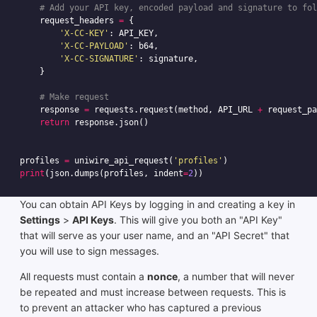
request_headers
=
{
'X-CC-KEY'
:
API_KEY
,
'X-CC-PAYLOAD'
:
b64
,
'X-CC-SIGNATURE'
:
signature
,
}
response
=
requests
.
request
(
method
,
API_URL
+
request_pa
return
response
.
json
()
profiles
=
uniwire_api_request
(
'profiles'
)
print
(
json
.
dumps
(
profiles
,
indent
=
2
))
You can obtain API Keys by logging in and creating a key in
Settings
>
API Keys
. This will give you both an "API Key"
that will serve as your user name, and an "API Secret" that
you will use to sign messages.
All requests must contain a
nonce
, a number that will never
be repeated and must increase between requests. This is
to prevent an attacker who has captured a previous