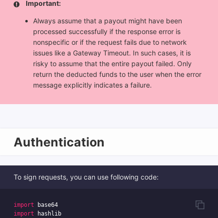
Important:
Always assume that a payout might have been
processed successfully if the response error is
nonspecific or if the request fails due to network
issues like a Gateway Timeout. In such cases, it is
risky to assume that the entire payout failed. Only
return the deducted funds to the user when the error
message explicitly indicates a failure.
Authentication
To sign requests, you can use following code:
import
base64
import
hashlib