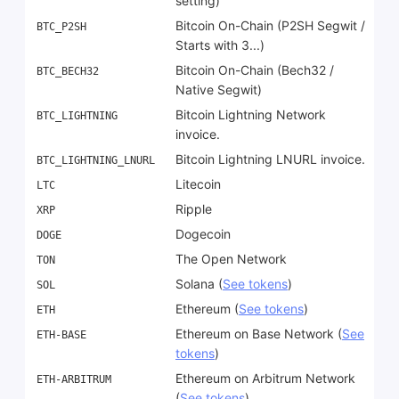
setting)
Bitcoin On-Chain (P2SH Segwit /
BTC_P2SH
Starts with 3...)
Bitcoin On-Chain (Bech32 /
BTC_BECH32
Native Segwit)
Bitcoin Lightning Network
BTC_LIGHTNING
invoice.
Bitcoin Lightning LNURL invoice.
BTC_LIGHTNING_LNURL
Litecoin
LTC
Ripple
XRP
Dogecoin
DOGE
The Open Network
TON
Solana (
See tokens
)
SOL
Ethereum (
See tokens
)
ETH
Ethereum on Base Network (
See
ETH-BASE
tokens
)
Ethereum on Arbitrum Network
ETH-ARBITRUM
(
See tokens
)