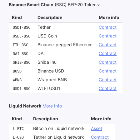
Binance Smart Chain
(BSC) BEP-20 Tokens
:
Kind
Description
More info
Tether
Contract
USDT-BSC
USD Coin
Contract
USDC-BSC
Binance-pegged Ethereum
Contract
ETH-BSC
DAI
Contract
DAI-BSC
Shiba Inu
Contract
SHIB-BSC
Binance USD
Contract
BUSD
Wrapped BNB
Contract
WBNB
WLFI USD1
Contract
USD1-BSC
Liquid Network
More Info
Kind
Description
More info
Bitcoin on Liquid network
Asset
L-BTC
Tether on Liquid network
Contract
L-USDT