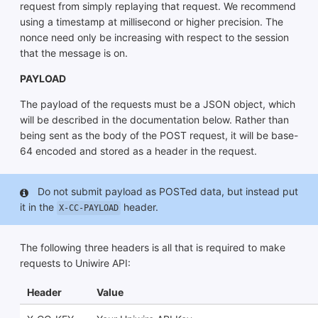
request from simply replaying that request. We recommend
using a timestamp at millisecond or higher precision. The
nonce need only be increasing with respect to the session
that the message is on.
PAYLOAD
The payload of the requests must be a JSON object, which
will be described in the documentation below. Rather than
being sent as the body of the POST request, it will be base-
64 encoded and stored as a header in the request.
Do not submit payload as POSTed data, but instead put
it in the
header.
X-CC-PAYLOAD
The following three headers is all that is required to make
requests to Uniwire API:
Header
Value