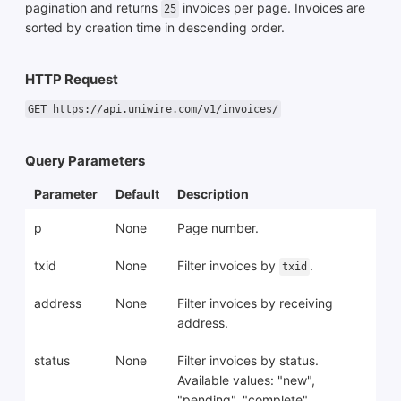
pagination and returns
invoices per page. Invoices are
25
sorted by creation time in descending order.
HTTP Request
GET https://api.uniwire.com/v1/invoices/
Query Parameters
Parameter
Default
Description
p
None
Page number.
txid
None
Filter invoices by
.
txid
address
None
Filter invoices by receiving
address.
status
None
Filter invoices by status.
Available values: "new",
"pending", "complete",