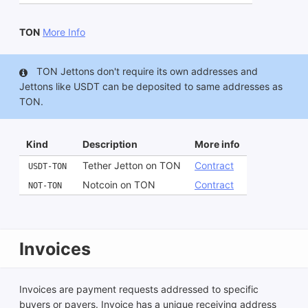
TON
More Info
TON Jettons don't require its own addresses and
Jettons like USDT can be deposited to same addresses as
TON.
Kind
Description
More info
Tether Jetton on TON
Contract
USDT-TON
Notcoin on TON
Contract
NOT-TON
Invoices
Invoices are payment requests addressed to specific
buyers or payers. Invoice has a unique receiving address