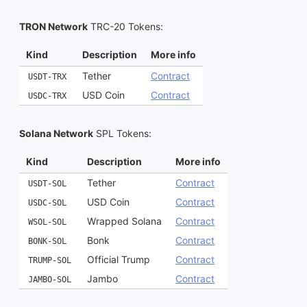
TRON Network
TRC-20 Tokens
:
Kind
Description
More info
Tether
Contract
USDT-TRX
USD Coin
Contract
USDC-TRX
Solana Network
SPL Tokens
:
Kind
Description
More info
Tether
Contract
USDT-SOL
USD Coin
Contract
USDC-SOL
Wrapped Solana
Contract
WSOL-SOL
Bonk
Contract
BONK-SOL
Official Trump
Contract
TRUMP-SOL
Jambo
Contract
JAMBO-SOL