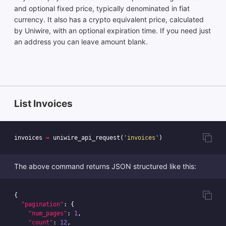
and optional fixed price, typically denominated in fiat
currency. It also has a crypto equivalent price, calculated
by Uniwire, with an optional expiration time. If you need just
an address you can leave amount blank.
List Invoices
invoices
=
uniwire_api_request
(
'invoices'
)
The above command returns JSON structured like this:
{
"pagination"
:
{
"num_pages"
:
1
,
"count"
:
12
,