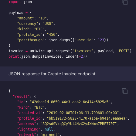
import
json
payload
=
{
"amount"
:
"10"
,
"currency"
:
"USD"
,
"kind"
:
"BTC"
,
"profile_id"
:
"456"
,
"passthrough"
:
json
.
dumps
({
"user_id"
:
123
})
}
invoice
=
uniwire_api_request
(
'invoices'
,
payload
,
'POST'
)
print
(
json
.
dumps
(
invoices
,
indent
=
2
))
JSON response for Create Invoice endpoint:
{
"result"
:
{
"id"
:
"42dbee1d-8659-44c3-aab2-6e414c5825a5"
,
"kind"
:
"BTC"
,
"created_at"
:
"2019-02-08T01:06:11.799601+00:00"
,
"profile_id"
:
"bb519172-5823-4170-a1ba-b94143eaaaea"
,
"address"
:
"3Q2sdSVxqQCyYUt4NvX2y4XNmn7PRF77PZ"
,
"lightning"
:
null
,
"network"
:
"mainnet"
,