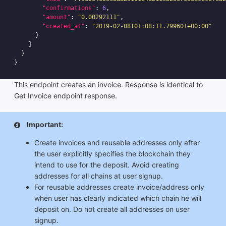
"confirmations"
:
6
,
"amount"
:
"0.00292111"
,
"created_at"
:
"2019-02-08T01:08:11.799601+00:00"
}
]
}
}
This endpoint creates an invoice. Response is identical to
Get Invoice endpoint response.
Important:
Create invoices and reusable addresses only after
the user explicitly specifies the blockchain they
intend to use for the deposit. Avoid creating
addresses for all chains at user signup.
For reusable addresses create invoice/address only
when user has clearly indicated which chain he will
deposit on. Do not create all addresses on user
signup.