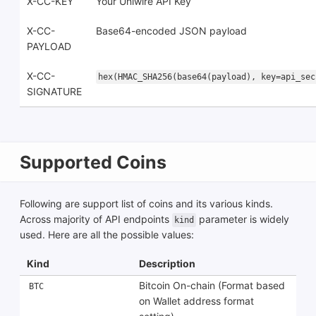
X-CC-KEY
Your Uniwire API Key
X-CC-
Base64-encoded JSON payload
PAYLOAD
X-CC-
hex(HMAC_SHA256(base64(payload), key=api_sec
SIGNATURE
Supported Coins
Following are support list of coins and its various kinds.
Across majority of API endpoints
parameter is widely
kind
used. Here are all the possible values:
Kind
Description
Bitcoin On-chain (Format based
BTC
on Wallet address format