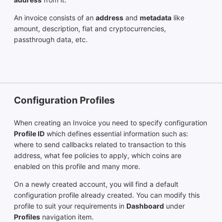
An invoice consists of an
address
and
metadata
like
amount, description, fiat and cryptocurrencies,
passthrough data, etc.
Configuration Profiles
When creating an Invoice you need to specify configuration
Profile ID
which defines essential information such as:
where to send callbacks related to transaction to this
address, what fee policies to apply, which coins are
enabled on this profile and many more.
On a newly created account, you will find a default
configuration profile already created. You can modify this
profile to suit your requirements in
Dashboard
under
Profiles
navigation item.