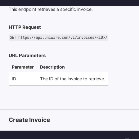
This endpoint retrieves a specific invoice.
HTTP Request
GET https://api.uniwire.com/v1/invoices/<ID>/
URL Parameters
Parameter
Description
ID
The ID of the invoice to retrieve.
Create Invoice