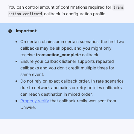
You can control amount of confirmations required for
trans
callback in configuration profile.
action_confirmed
Important:
On certain chains or in certain scenarios, the first two
callbacks may be skipped, and you might only
receive
transaction_complete
callback.
Ensure your callback listener supports repeated
callbacks and you don't credit multiple times for
same event.
Do not rely on exact callback order. In rare scenarios
due to network anomalies or retry policies callbacks
can reach destination in mixed order.
Properly verify
that callback really was sent from
Uniwire.