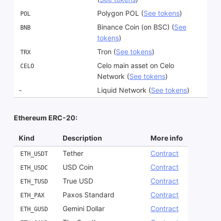
Polygon POL (
See tokens
)
POL
Binance Coin (on BSC) (
See
BNB
tokens
)
Tron (
See tokens
)
TRX
Celo main asset on Celo
CELO
Network (
See tokens
)
-
Liquid Network (
See tokens
)
Ethereum ERC-20:
Kind
Description
More info
Tether
Contract
ETH_USDT
USD Coin
Contract
ETH_USDC
True USD
Contract
ETH_TUSD
Paxos Standard
Contract
ETH_PAX
Gemini Dollar
Contract
ETH_GUSD