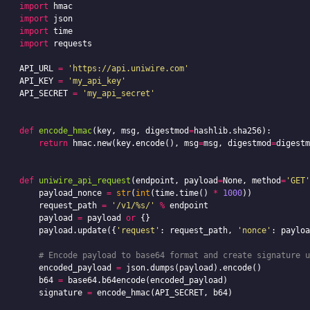
import
hmac
import
json
import
time
import
requests
API_URL
=
'https://api.uniwire.com'
API_KEY
=
'my_api_key'
API_SECRET
=
'my_api_secret'
def
encode_hmac
(
key
,
msg
,
digestmod
=
hashlib
.
sha256
):
return
hmac
.
new
(
key
.
encode
(),
msg
=
msg
,
digestmod
=
digestm
def
uniwire_api_request
(
endpoint
,
payload
=
None
,
method
=
'GET'
payload_nonce
=
str
(
int
(
time
.
time
()
*
1000
))
request_path
=
'/v1/%s/'
%
endpoint
payload
=
payload
or
{}
payload
.
update
({
'request'
:
request_path
,
'nonce'
:
payloa
encoded_payload
=
json
.
dumps
(
payload
).
encode
()
b64
=
base64
.
b64encode
(
encoded_payload
)
signature
=
encode_hmac
(
API_SECRET
,
b64
)