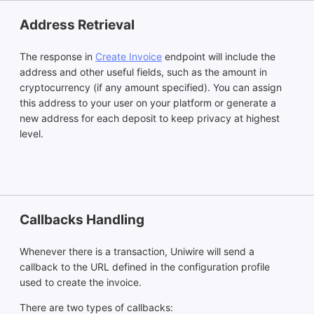
Address Retrieval
The response in
Create Invoice
endpoint will include the
address and other useful fields, such as the amount in
cryptocurrency (if any amount specified). You can assign
this address to your user on your platform or generate a
new address for each deposit to keep privacy at highest
level.
Callbacks Handling
Whenever there is a transaction, Uniwire will send a
callback to the URL defined in the configuration profile
used to create the invoice.
There are two types of callbacks: