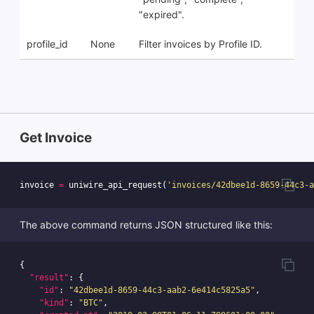
"expired".
profile_id
None
Filter invoices by Profile ID.
Get Invoice
invoice
=
uniwire_api_request
(
'invoices/42dbee1d-8659-44c3-a
The above command returns JSON structured like this:
{
"result"
:
{
"id"
:
"42dbee1d-8659-44c3-aab2-6e414c5825a5"
,
"kind"
:
"BTC"
,