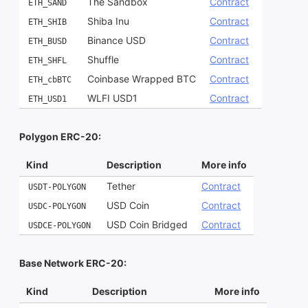
The Sandbox
Contract
ETH_SAND
Shiba Inu
Contract
ETH_SHIB
Binance USD
Contract
ETH_BUSD
Shuffle
Contract
ETH_SHFL
Coinbase Wrapped BTC
Contract
ETH_cbBTC
WLFI USD1
Contract
ETH_USD1
Polygon ERC-20:
Kind
Description
More info
Tether
Contract
USDT-POLYGON
USD Coin
Contract
USDC-POLYGON
USD Coin Bridged
Contract
USDCE-POLYGON
Base Network ERC-20:
Kind
Description
More info