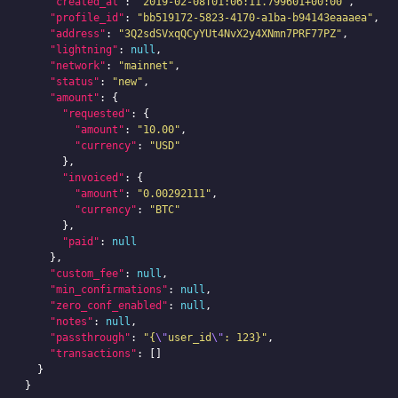
"created_at"
:
"2019-02-08T01:06:11.799601+00:00"
,
"profile_id"
:
"bb519172-5823-4170-a1ba-b94143eaaaea"
,
"address"
:
"3Q2sdSVxqQCyYUt4NvX2y4XNmn7PRF77PZ"
,
"lightning"
:
null
,
"network"
:
"mainnet"
,
"status"
:
"new"
,
"amount"
:
{
"requested"
:
{
"amount"
:
"10.00"
,
"currency"
:
"USD"
},
"invoiced"
:
{
"amount"
:
"0.00292111"
,
"currency"
:
"BTC"
},
"paid"
:
null
},
"custom_fee"
:
null
,
"min_confirmations"
:
null
,
"zero_conf_enabled"
:
null
,
"notes"
:
null
,
"passthrough"
:
"{
\"
user_id
\"
: 123}"
,
"transactions"
:
[]
}
}