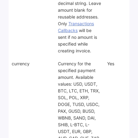
decimal string. Leave
amount blank for
reusable addresses.
Only
Transactions
Callbacks
will be
sent if no amount is
specified while
creating invoice.
currency
Currency for the
Yes
specified payment
amount. Available
values: USD, USDT,
BTC, LTC, ETH, TRX,
SOL, POL, XRP,
DOGE, TUSD, USDC,
PAX, GUSD, BUSD,
WBNB, SAND, DAI,
SHIB, L-BTC, L-
USDT, EUR, GBP,