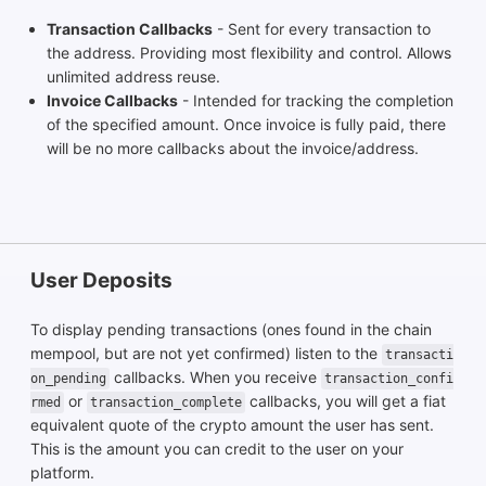
Transaction Callbacks
- Sent for every transaction to
the address. Providing most flexibility and control. Allows
unlimited address reuse.
Invoice Callbacks
- Intended for tracking the completion
of the specified amount. Once invoice is fully paid, there
will be no more callbacks about the invoice/address.
User Deposits
To display pending transactions (ones found in the chain
mempool, but are not yet confirmed) listen to the
transacti
callbacks. When you receive
on_pending
transaction_confi
or
callbacks, you will get a fiat
rmed
transaction_complete
equivalent quote of the crypto amount the user has sent.
This is the amount you can credit to the user on your
platform.