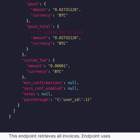
"paid"
:
{
"amount"
:
"0.02731120"
,
"currency"
:
"BTC"
},
"paid_total"
:
{
//
If
custom
fee
is
used
"amount"
:
"0.02732120"
,
"currency"
:
"BTC"
}
},
"custom_fee"
:
{
"amount"
:
"0.00001"
,
"currency"
:
"BTC"
},
"min_confirmations"
:
null
,
"zero_conf_enabled"
:
null
,
"notes"
:
null
,
"passthrough"
:
"{
\"
user_id
\"
:1}"
}
]
}
This endpoint retrieves all invoices. Endpoint uses