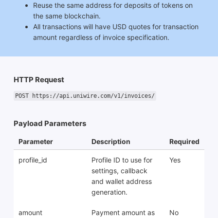
Reuse the same address for deposits of tokens on
the same blockchain.
All transactions will have USD quotes for transaction
amount regardless of invoice specification.
HTTP Request
POST https://api.uniwire.com/v1/invoices/
Payload Parameters
Parameter
Description
Required
profile_id
Profile ID to use for
Yes
settings, callback
and wallet address
generation.
amount
Payment amount as
No