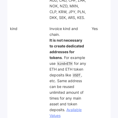
AUD, CAD, CHF, ZAR,
NOK, NZD, MXN,
CLP, KRW, JPY, PLN,
DKK, SEK, ARS, KES.
kind
Invoice kind and
Yes
chain.
It is not necessary
to create dedicated
addresses for
tokens
. For example
use
for any
kind=ETH
ETH and ETH token
deposits like
,
USDT
etc. Same address
can be reused
unlimited amount of
times for any main
asset and token
deposits.
Available
Values