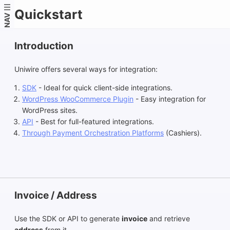
Quickstart
NAV
Introduction
Uniwire offers several ways for integration:
SDK
- Ideal for quick client-side integrations.
WordPress WooCommerce Plugin
- Easy integration for
WordPress sites.
API
- Best for full-featured integrations.
Through Payment Orchestration Platforms
(Cashiers).
Invoice / Address
Use the SDK or API to generate
invoice
and retrieve
address
from it.