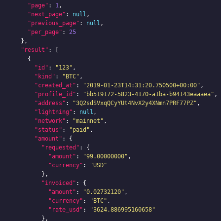
"page"
:
1
,
"next_page"
:
null
,
"previous_page"
:
null
,
"per_page"
:
25
},
"result"
:
[
{
"id"
:
"123"
,
"kind"
:
"BTC"
,
"created_at"
:
"2019-01-23T14:31:20.750500+00:00"
,
"profile_id"
:
"bb519172-5823-4170-a1ba-b94143eaaaea"
,
"address"
:
"3Q2sdSVxqQCyYUt4NvX2y4XNmn7PRF77PZ"
,
"lightning"
:
null
,
"network"
:
"mainnet"
,
"status"
:
"paid"
,
"amount"
:
{
"requested"
:
{
"amount"
:
"99.00000000"
,
"currency"
:
"USD"
},
"invoiced"
:
{
"amount"
:
"0.02732120"
,
"currency"
:
"BTC"
,
"rate_usd"
:
"3624.886995160658"
},