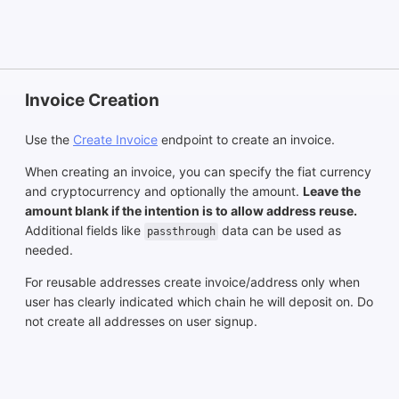
Invoice Creation
Use the
Create Invoice
endpoint to create an invoice.
When creating an invoice, you can specify the fiat currency
and cryptocurrency and optionally the amount.
Leave the
amount blank if the intention is to allow address reuse.
Additional fields like
data can be used as
passthrough
needed.
For reusable addresses create invoice/address only when
user has clearly indicated which chain he will deposit on. Do
not create all addresses on user signup.