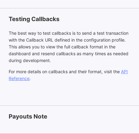
Testing Callbacks
The best way to test callbacks is to send a test transaction
with the Callback URL defined in the configuration profile.
This allows you to view the full callback format in the
dashboard and resend callbacks as many times as needed
during development.
For more details on callbacks and their format, visit the
API
Reference
.
Payouts Note