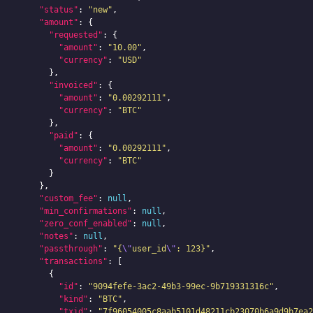
"status"
:
"new"
,
"amount"
:
{
"requested"
:
{
"amount"
:
"10.00"
,
"currency"
:
"USD"
},
"invoiced"
:
{
"amount"
:
"0.00292111"
,
"currency"
:
"BTC"
},
"paid"
:
{
"amount"
:
"0.00292111"
,
"currency"
:
"BTC"
}
},
"custom_fee"
:
null
,
"min_confirmations"
:
null
,
"zero_conf_enabled"
:
null
,
"notes"
:
null
,
"passthrough"
:
"{
\"
user_id
\"
: 123}"
,
"transactions"
:
[
{
"id"
:
"9094fefe-3ac2-49b3-99ec-9b719331316c"
,
"kind"
:
"BTC"
,
"txid"
:
"7f96054005c8aab5101d48211cb23070b6a9d9b7ea2